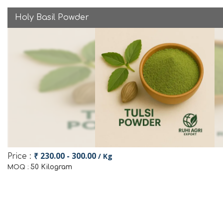
Holy Basil Powder
₹ 230.00 - 300.00
/ Kg
Price :
50 Kilogram
MOQ :