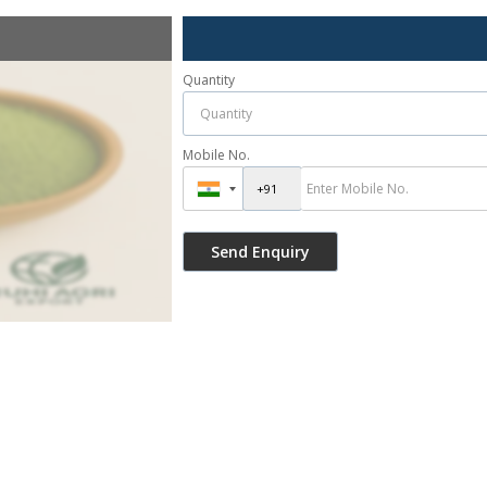
Quantity
Mobile No.