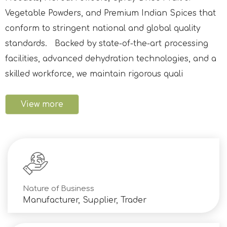
Vegetable Powders, and Premium Indian Spices that
conform to stringent national and global quality
standards. Backed by state-of-the-art processing
facilities, advanced dehydration technologies, and a
skilled workforce, we maintain rigorous quali
View more
Nature of Business
Manufacturer, Supplier, Trader