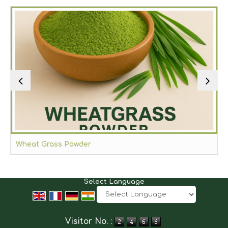
Wheat Grass Powder
Select Language
Powered by
Translate
Visitor No. :