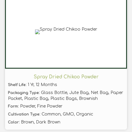
Spray Dried Chikoo Powder
: 1 Yr, 12 Months
Shelf Life
: Glass Bottle, Jute Bag, Net Bag, Paper
Packaging Type
Packet, Plastic Bag, Plastic Bags, Brownish
: Powder, Fine Powder
Form
: Common, GMO, Organic
Cultivation Type
: Brown, Dark Brown
Color