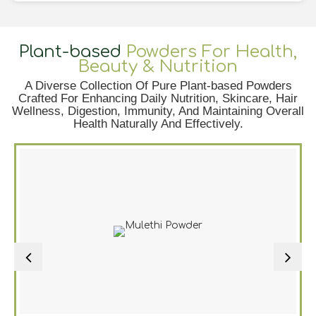
Plant-based
Powders For Health,
Beauty & Nutrition
A Diverse Collection Of Pure Plant-based Powders
Crafted For Enhancing Daily Nutrition, Skincare, Hair
Wellness, Digestion, Immunity, And Maintaining Overall
Health Naturally And Effectively.