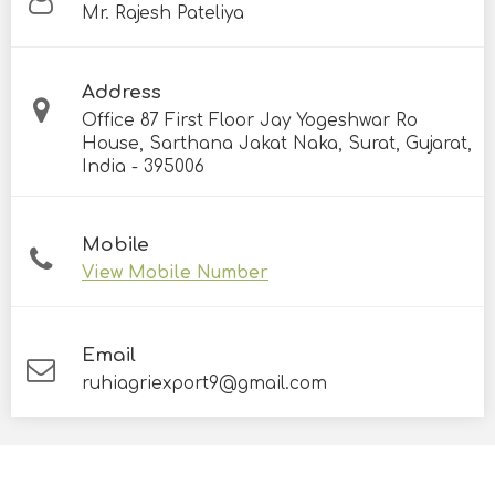
Mr. Rajesh Pateliya
Address
Office 87 First Floor Jay Yogeshwar Ro
House, Sarthana Jakat Naka, Surat, Gujarat,
India - 395006
Mobile
View Mobile Number
Email
ruhiagriexport9@gmail.com