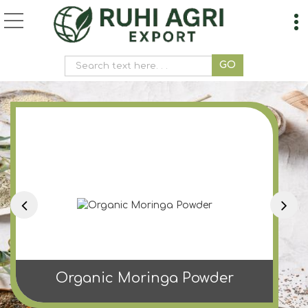
Ashoka Powder Manufa
Organic Moringa Powder