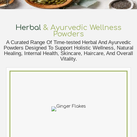
Herbal
& Ayurvedic Wellness
Powders
A Curated Range Of Time-tested Herbal And Ayurvedic
Powders Designed To Support Holistic Wellness, Natural
Healing, Internal Health, Skincare, Haircare, And Overall
Vitality.