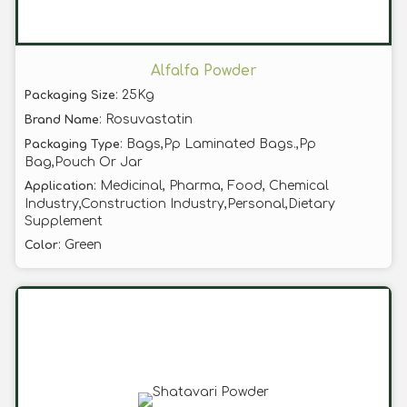
Alfalfa Powder
: 25Kg
Packaging Size
: Rosuvastatin
Brand Name
: Bags,Pp Laminated Bags.,Pp
Packaging Type
Bag,Pouch Or Jar
: Medicinal, Pharma, Food, Chemical
Application
Industry,Construction Industry,Personal,Dietary
Supplement
: Green
Color