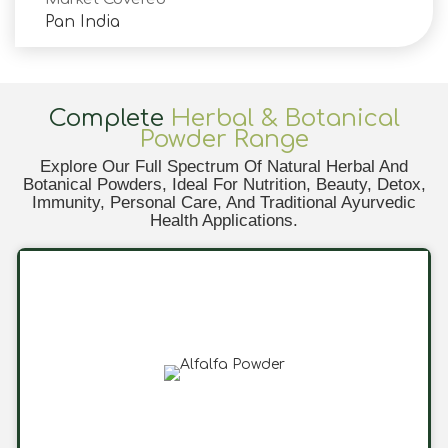
Pan India
Complete
Herbal & Botanical
Powder Range
Explore Our Full Spectrum Of Natural Herbal And
Botanical Powders, Ideal For Nutrition, Beauty, Detox,
Immunity, Personal Care, And Traditional Ayurvedic
Health Applications.