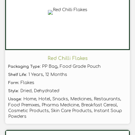
Red Chilli Flakes
: PP Bag, Food Grade Pouch
Packaging Type
: 1 Years, 12 Months
Shelf Life
: Flakes
Form
: Dried, Dehydrated
Style
: Home, Hotel, Snacks, Medicines, Restaurants,
Usage
Food Premixes, Pharma Medicine, Breakfast Cereal,
Cosmetic Products, Skin Care Products, Instant Soup
Powders