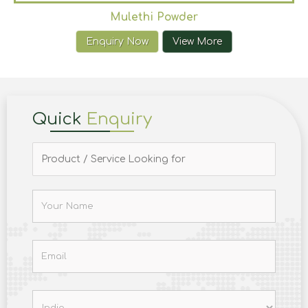
Mulethi Powder
Enquiry Now
View More
Quick
Enquiry