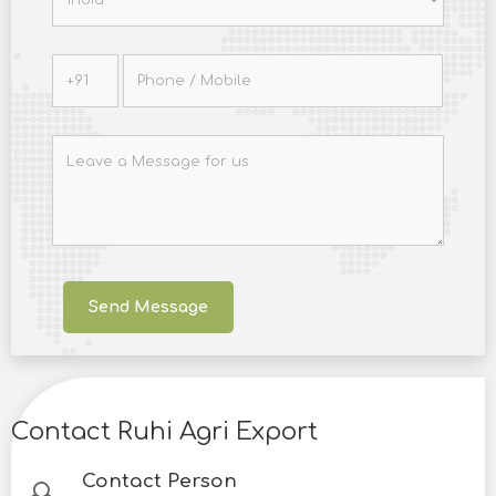
Contact Ruhi Agri Export
Contact Person