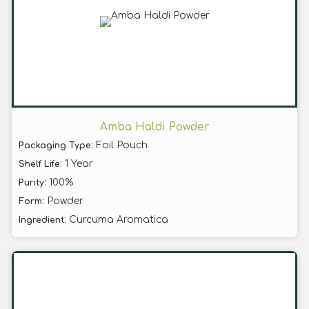
Amba Haldi Powder
: Foil Pouch
Packaging Type
: 1 Year
Shelf Life
: 100%
Purity
: Powder
Form
: Curcuma Aromatica
Ingredient