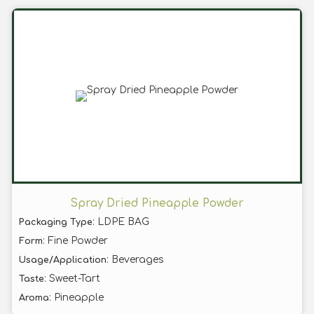
Spray Dried Pineapple Powder
: LDPE BAG
Packaging Type
: Fine Powder
Form
: Beverages
Usage/Application
: Sweet-Tart
Taste
: Pineapple
Aroma