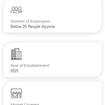
Number of Employees
Below 20 People Approx
Year of Establishment
2021
Market Covered