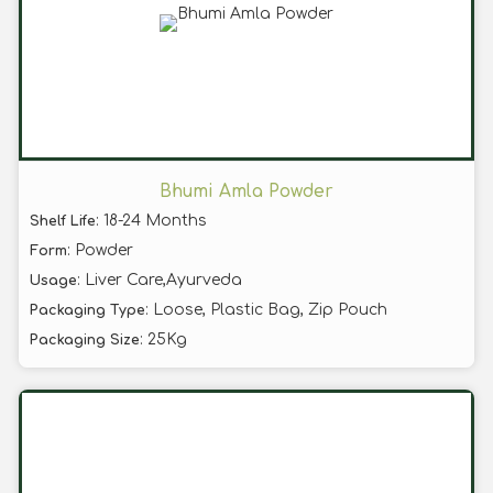
Bhumi Amla Powder
: 18-24 Months
Shelf Life
: Powder
Form
: Liver Care,Ayurveda
Usage
: Loose, Plastic Bag, Zip Pouch
Packaging Type
: 25Kg
Packaging Size