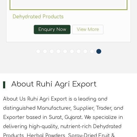
Dehydrated Products
Enquiry Now
View More
About Ruhi Agri Export
About Us Ruhi Agri Export is a leading and
distinguished Manufacturer, Supplier, Trader, and
Exporter based in Surat, Gujarat. We specialize in
delivering high-quality, nutrient-rich Dehydrated
Products, Herbal Powders, Spray-Dried Fruit &