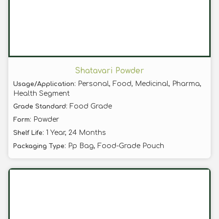
Shatavari Powder
: Personal, Food, Medicinal, Pharma,
Usage/Application
Health Segment
: Food Grade
Grade Standard
: Powder
Form
: 1 Year, 24 Months
Shelf Life
: Pp Bag, Food-Grade Pouch
Packaging Type