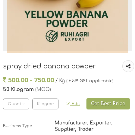
spray dried banana powder
500.00 - 750.00
/ Kg
( + 5% GST applicable)
50 Kilogram
(MOQ)
Get Best Price
Edit
Manufacturer, Exporter,
Business Type
Supplier, Trader