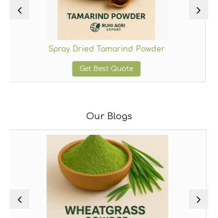
Spray Dried Tamarind Powder
Sp
Get Best Quote
Our Blogs