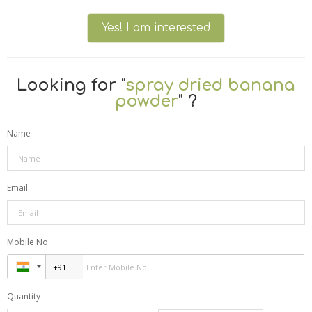
Yes! I am interested
Looking for "
spray dried banana
powder
" ?
Name
Email
Mobile No.
Quantity