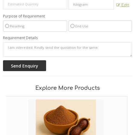
Edit
Purpose of Requirement
Reselling
End Use
Requirement Details
Explore More Products