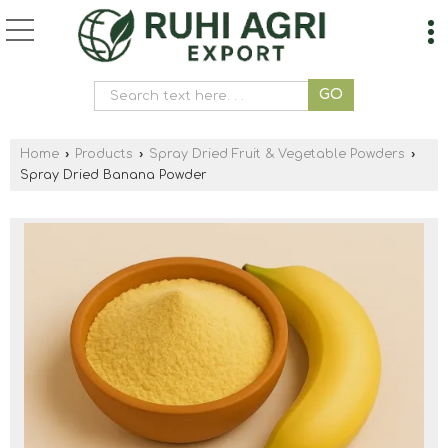
Home
›
Products
›
Spray Dried Fruit & Vegetable Powders
›
Spray Dried Banana Powder