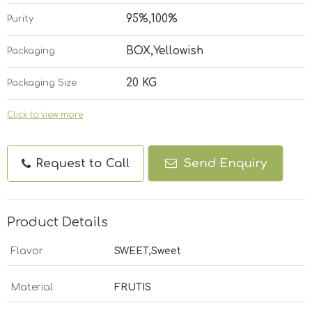
95%,100%
Purity
BOX,Yellowish
Packaging
20 KG
Packaging Size
Click to view more
Request to Call
Send Enquiry
Product Details
Flavor
SWEET,Sweet
Material
FRUTIS