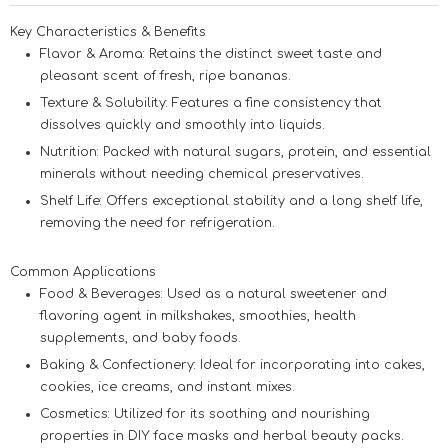
Key Characteristics & Benefits
Flavor & Aroma:
Retains the distinct sweet taste and
pleasant scent of fresh, ripe bananas.
Texture & Solubility:
Features a fine consistency that
dissolves quickly and smoothly into liquids.
Nutrition:
Packed with natural sugars, protein, and essential
minerals without needing chemical preservatives.
Shelf Life:
Offers exceptional stability and a long shelf life,
removing the need for refrigeration.
Common Applications
Food & Beverages:
Used as a natural sweetener and
flavoring agent in milkshakes, smoothies, health
supplements, and baby foods.
Baking & Confectionery:
Ideal for incorporating into cakes,
cookies, ice creams, and instant mixes.
Cosmetics:
Utilized for its soothing and nourishing
properties in DIY face masks and herbal beauty packs.