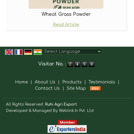
Wheat Grass Powder
Read Article
Powered by
Translate
Visitor No. :
Home
|
About Us
|
Products
|
Testimonials
|
Contact Us
|
Site Map
All Rights Reserved.
Ruhi Agri Export
Developed & Managed By
Weblink.In Pvt. Ltd.