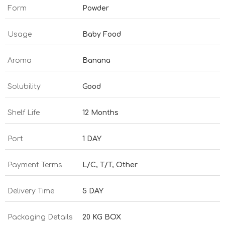
Form
Powder
Usage
Baby Food
Aroma
Banana
Solubility
Good
Shelf Life
12 Months
Port
1 DAY
Payment Terms
L/C, T/T, Other
Delivery Time
5 DAY
Packaging Details
20 KG BOX