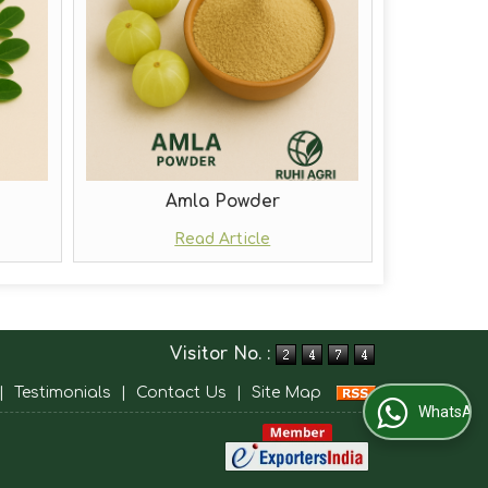
Amla Powder
Read Article
Visitor No. :
|
Testimonials
|
Contact Us
|
Site Map
WhatsApp Us