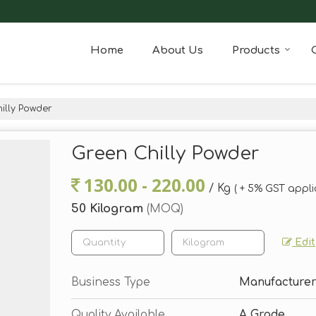
Home
About Us
Products
illy Powder
Green Chilly Powder
130.00 - 220.00
/ Kg
( + 5% GST appli
50 Kilogram
(MOQ)
Edit
Business Type
Manufacturer,
Quality Available
A Grade