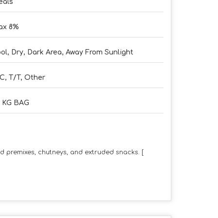
eals
ax 8%
ol, Dry, Dark Area, Away From Sunlight
C, T/T, Other
5 KG BAG
od premixes, chutneys, and extruded snacks.
[