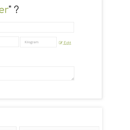
er
" ?
Edit