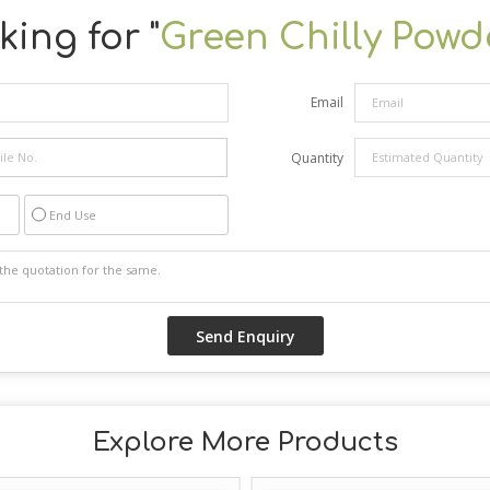
ing for "
Green Chilly Powd
Email
Quantity
End Use
Explore More Products