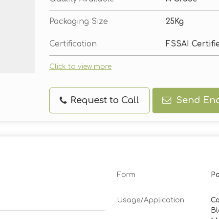
Packaging Size
25Kg
Certification
FSSAI Certifi
Click to view more
Request to Call
Send Enq
Form
P
Usage/Application
Co
Bl