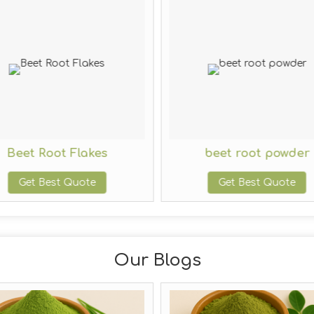
Beet Root Flakes
beet root powder
Get Best Quote
Get Best Quote
Our Blogs