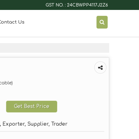
GST NO. : 24CBWPP4117J2Z6
Contact Us
cable)
Get Best Price
 Exporter, Supplier, Trader