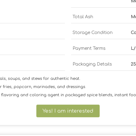
M
Total Ash
M
Storage Condition
Co
Payment Terms
L/
Packaging Details
2
dals, soups, and stews for authentic heat.
er fries, popcorn, marinades, and dressings.
flavoring and coloring agent in packaged spice blends, instant fo
Yes! I am interested