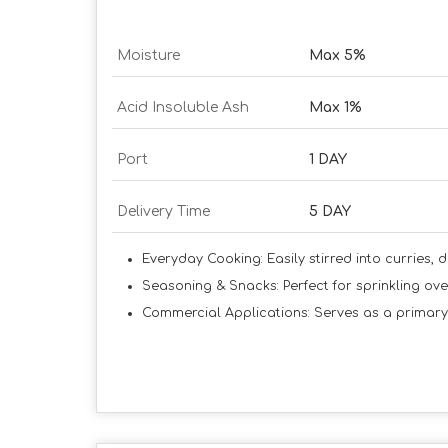
Moisture
Max 5%
Acid Insoluble Ash
Max 1%
Port
1 DAY
Delivery Time
5 DAY
Everyday Cooking:
Easily stirred into curries, 
Seasoning & Snacks:
Perfect for sprinkling ov
Commercial Applications:
Serves as a primary 