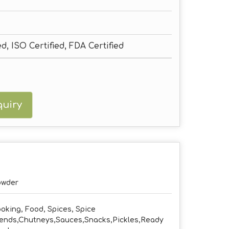
ed, ISO Certified, FDA Certified
uiry
owder
oking, Food, Spices, Spice
ends,Chutneys,Sauces,Snacks,Pickles,Ready