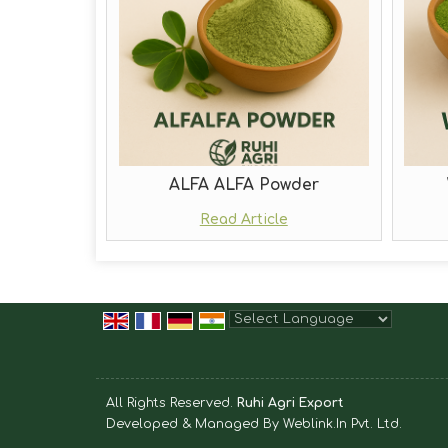
ALFA ALFA Powder
Read Article
Powered by
Translate
All Rights Reserved.
Ruhi Agri Export
Developed & Managed By
Weblink.In Pvt. Ltd.