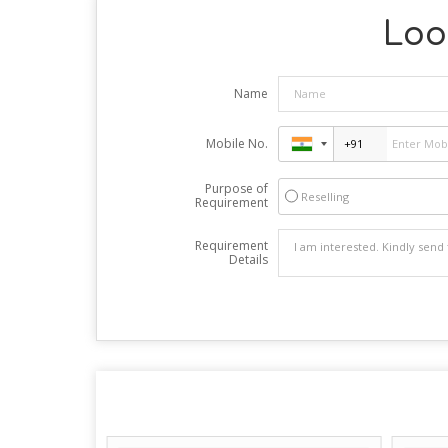
Look
Name
Mobile No.
Purpose of
Reselling
Requirement
Requirement
Details