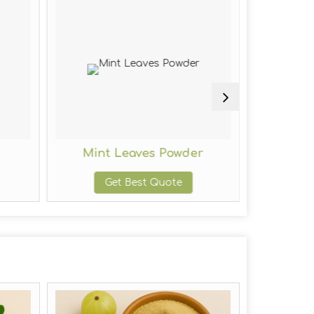
Mint Leaves Powder
Fe
Get Best Quote
G