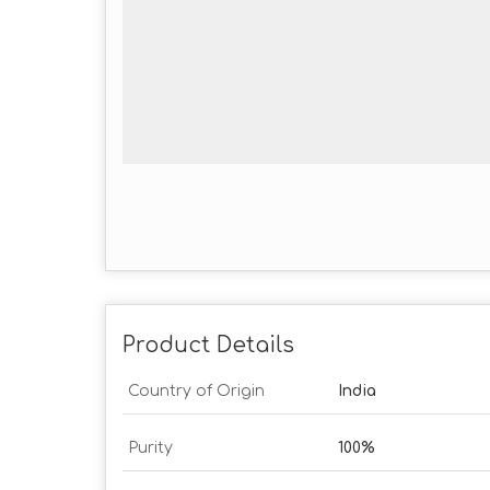
Product Details
Country of Origin
India
Purity
100%