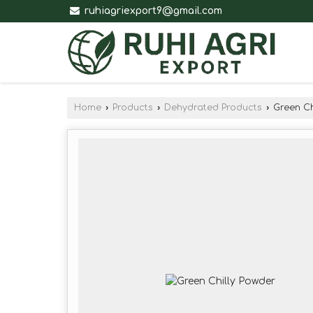
ruhiagriexport9@gmail.com
Home
›
Products
›
Dehydrated Products
›
Green Ch