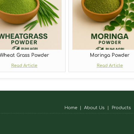
Wheat Grass Powder
Moringa Powder
Read Article
Read Article
Home
|
About Us
|
Products