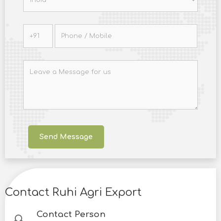
Contact Ruhi Agri Export
Contact Person