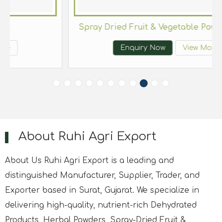
es and Herbs
Spray Dr
Enquiry Now
View More
About Ruhi Agri Export
About Us Ruhi Agri Export is a leading and
distinguished Manufacturer, Supplier, Trader, and
Exporter based in Surat, Gujarat. We specialize in
delivering high-quality, nutrient-rich Dehydrated
Products, Herbal Powders, Spray-Dried Fruit &