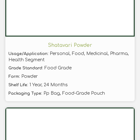
Shatavari Powder
: Personal, Food, Medicinal, Pharma,
Usage/Application
Health Segment
: Food Grade
Grade Standard
: Powder
Form
: 1 Year, 24 Months
Shelf Life
: Pp Bag, Food-Grade Pouch
Packaging Type