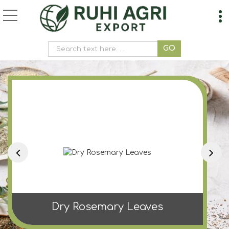
Ashoka Powder Manufa
Dry Rosemary Leaves