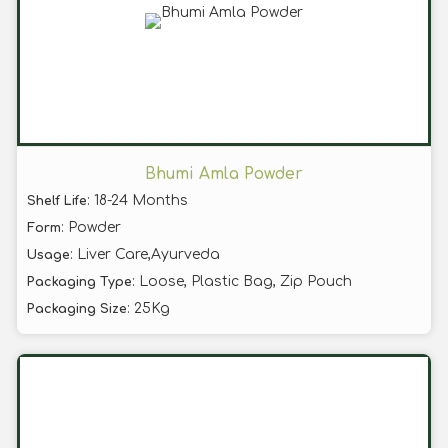
Bhumi Amla Powder
: 18-24 Months
Shelf Life
: Powder
Form
: Liver Care,Ayurveda
Usage
: Loose, Plastic Bag, Zip Pouch
Packaging Type
: 25Kg
Packaging Size