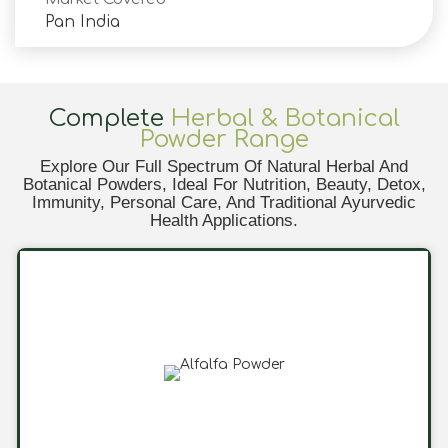
Pan India
Complete
Herbal & Botanical
Powder Range
Explore Our Full Spectrum Of Natural Herbal And
Botanical Powders, Ideal For Nutrition, Beauty, Detox,
Immunity, Personal Care, And Traditional Ayurvedic
Health Applications.