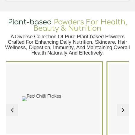
Plant-based
Powders For Health,
Beauty & Nutrition
A Diverse Collection Of Pure Plant-based Powders
Crafted For Enhancing Daily Nutrition, Skincare, Hair
Wellness, Digestion, Immunity, And Maintaining Overall
Health Naturally And Effectively.