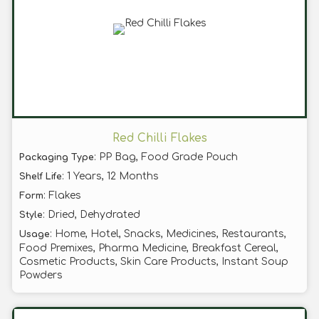
Red Chilli Flakes
: PP Bag, Food Grade Pouch
Packaging Type
: 1 Years, 12 Months
Shelf Life
: Flakes
Form
: Dried, Dehydrated
Style
: Home, Hotel, Snacks, Medicines, Restaurants,
Usage
Food Premixes, Pharma Medicine, Breakfast Cereal,
Cosmetic Products, Skin Care Products, Instant Soup
Powders