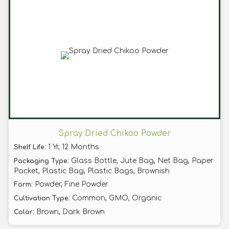
Spray Dried Chikoo Powder
: 1 Yr, 12 Months
Shelf Life
: Glass Bottle, Jute Bag, Net Bag, Paper
Packaging Type
Packet, Plastic Bag, Plastic Bags, Brownish
: Powder, Fine Powder
Form
: Common, GMO, Organic
Cultivation Type
: Brown, Dark Brown
Color