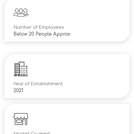
Number of Employees
Below 20 People Approx
Year of Establishment
2021
Market Covered