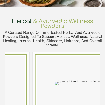
Herbal
& Ayurvedic Wellness
Powders
A Curated Range Of Time-tested Herbal And Ayurvedic
Powders Designed To Support Holistic Wellness, Natural
Healing, Internal Health, Skincare, Haircare, And Overall
Vitality.