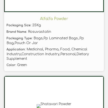
Alfalfa Powder
: 25Kg
Packaging Size
: Rosuvastatin
Brand Name
: Bags,Pp Laminated Bags.,Pp
Packaging Type
Bag,Pouch Or Jar
: Medicinal, Pharma, Food, Chemical
Application
Industry,Construction Industry,Personal,Dietary
Supplement
: Green
Color