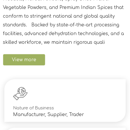
Vegetable Powders, and Premium Indian Spices that
conform to stringent national and global quality
standards. Backed by state-of-the-art processing
facilities, advanced dehydration technologies, and a
skilled workforce, we maintain rigorous quali
View more
Nature of Business
Manufacturer, Supplier, Trader