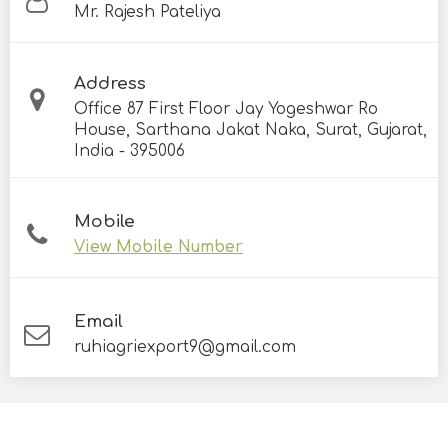
Mr. Rajesh Pateliya
Address
Office 87 First Floor Jay Yogeshwar Ro
House, Sarthana Jakat Naka, Surat, Gujarat,
India - 395006
Mobile
View Mobile Number
Email
ruhiagriexport9@gmail.com