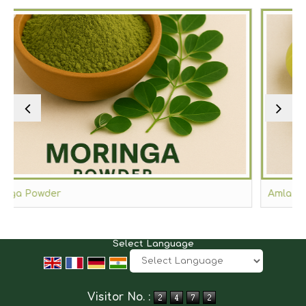
Amla Powder
Select Language
Powered by
Translate
Visitor No. :