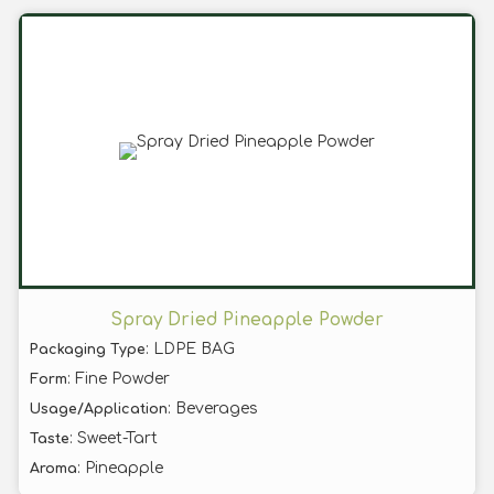
Spray Dried Pineapple Powder
: LDPE BAG
Packaging Type
: Fine Powder
Form
: Beverages
Usage/Application
: Sweet-Tart
Taste
: Pineapple
Aroma