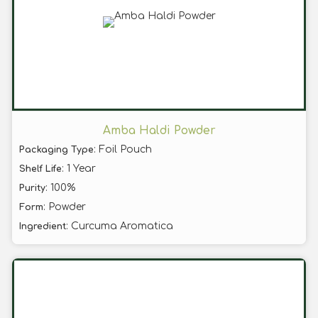
Amba Haldi Powder
: Foil Pouch
Packaging Type
: 1 Year
Shelf Life
: 100%
Purity
: Powder
Form
: Curcuma Aromatica
Ingredient