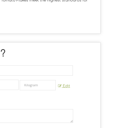
d Tomato Flakes meet the highest standards for
 ?
Edit