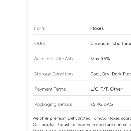
Form
Flakes
Odor
Characteristic To
Acid Insoluble Ash
Max 0.5%
Storage Condition
Cool, Dry, Dark Pla
Payment Terms
L/C, T/T, Other
Packaging Details
25 KG BAG
We offer premium Dehydrated Tomato Flakes sourced 
Our product boasts a maximum moisture content of 