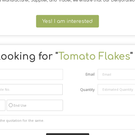
 a Manufacturer, Supplier, and Trader, we ensure that our Dehydrate
Yes! I am interested
ooking for "
Tomato Flakes
"
Email
Quantity
End Use