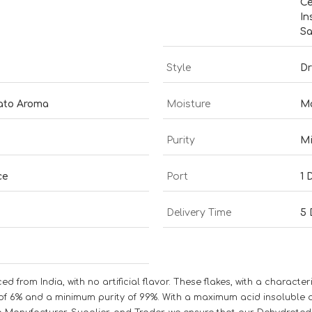
Ce
In
Sa
Style
Dr
mato Aroma
Moisture
M
Purity
M
ce
Port
1 
Delivery Time
5 
from India, with no artificial flavor. These flakes, with a characte
6% and a minimum purity of 99%. With a maximum acid insoluble ash 