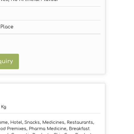
 Place
uiry
 Kg
me, Hotel, Snacks, Medicines, Restaurants,
od Premixes, Pharma Medicine, Breakfast