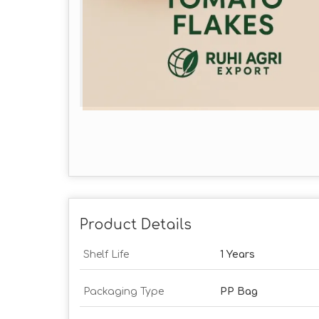
Product Details
Shelf Life
1 Years
Packaging Type
PP Bag