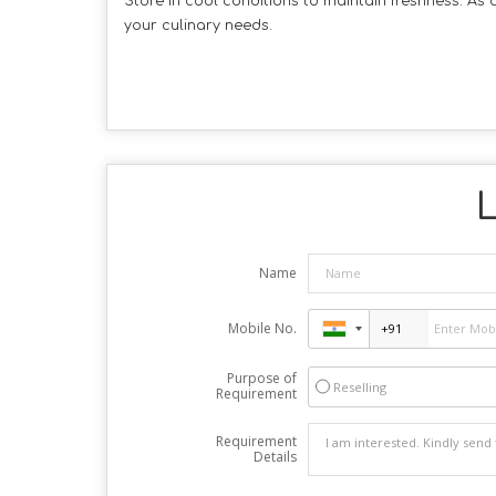
Store in cool conditions to maintain freshness. As
your culinary needs.
L
Name
Mobile No.
Purpose of
Reselling
Requirement
Requirement
Details