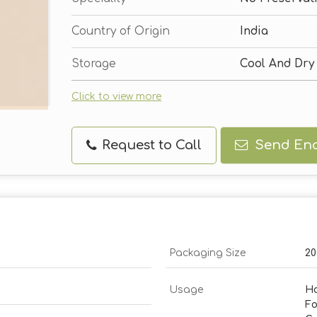
Country of Origin
India
Storage
Cool And Dry
Click to view more
Request to Call
Send Enq
Packaging Size
20
Usage
Ho
Fo