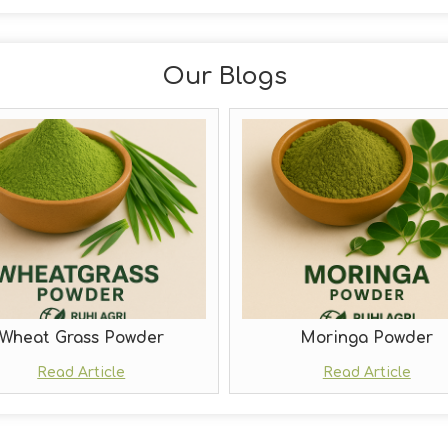
Our Blogs
Wheat Grass Powder
Moringa Powder
Read Article
Read Article