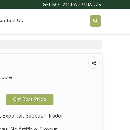
GST NO. : 24CBWPP4117J2Z6
Contact Us
cable)
Get Best Price
 Exporter, Supplier, Trader
ves, No Artificial Flavour