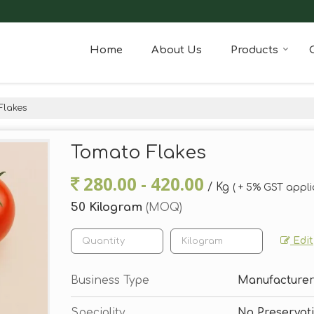
Home
About Us
Products
Flakes
Tomato Flakes
280.00 - 420.00
/ Kg
( + 5% GST appli
50 Kilogram
(MOQ)
Edit
Business Type
Manufacturer,
Speciality
No Preservati