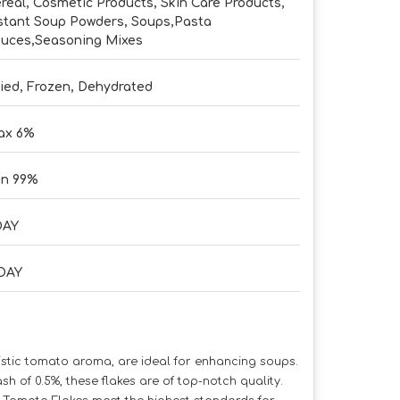
real, Cosmetic Products, Skin Care Products,
stant Soup Powders, Soups,Pasta
uces,Seasoning Mixes
ied, Frozen, Dehydrated
ax 6%
in 99%
DAY
DAY
ristic tomato aroma, are ideal for enhancing soups.
of 0.5%, these flakes are of top-notch quality.