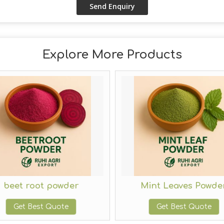
Explore More Products
beet root powder
Mint Leaves Powde
Get Best Quote
Get Best Quote