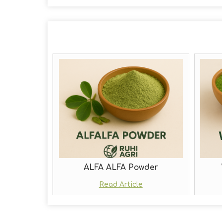
ALFA ALFA Powder
Read Article