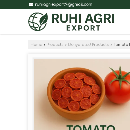
ruhiagriexport9@gmail.com
Home
›
Products
›
Dehydrated Products
›
Tomato 