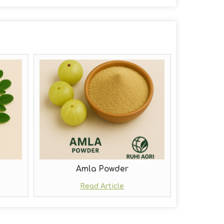
Amla Powder
Read Article