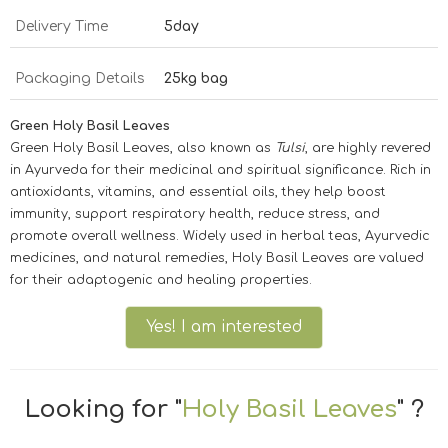
Delivery Time
5day
Packaging Details
25kg bag
Green Holy Basil Leaves
Green Holy Basil Leaves, also known as
Tulsi
, are highly revered
in Ayurveda for their medicinal and spiritual significance. Rich in
antioxidants, vitamins, and essential oils, they help boost
immunity, support respiratory health, reduce stress, and
promote overall wellness. Widely used in herbal teas, Ayurvedic
medicines, and natural remedies, Holy Basil Leaves are valued
for their adaptogenic and healing properties.
Yes! I am interested
Looking for "
Holy Basil Leaves
" ?