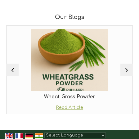
Our Blogs
Wheat Grass Powder
Read Article