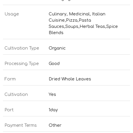
Usage
Culinary, Medicinal, Italian
Cuisine,Pizza,Pasta
Sauces,Soups,Herbal Teas,Spice
Blends
Cultivation Type
Organic
Processing Type
Good
Form
Dried Whole Leaves
Cultivation
Yes
Port
1day
Payment Terms
Other