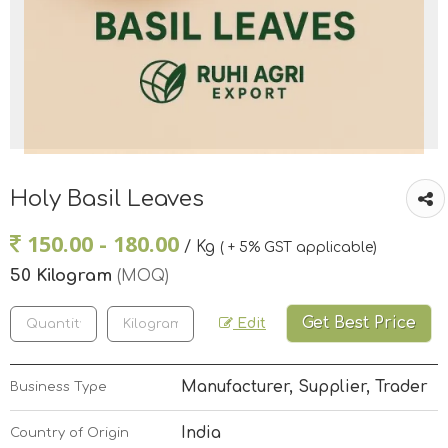
Holy Basil Leaves
150.00 - 180.00
/ Kg
( + 5% GST applicable)
50 Kilogram
(MOQ)
Get Best Price
Edit
Manufacturer, Supplier, Trader
Business Type
India
Country of Origin