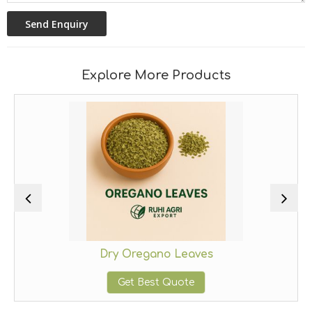
Explore More Products
Dry Oregano Leaves
Get Best Quote