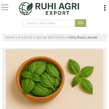
Home
›
Products
›
Spices And Herbs
›
Holy Basil Leaves