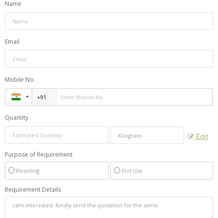
Name
Email
Mobile No.
Quantity
Edit
Purpose of Requirement
Reselling
End Use
Requirement Details