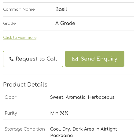
Basil
Common Name
A Grade
Grade
Click to view more
Request to Call
Send Enquiry
Product Details
Odor
Sweet, Aromatic, Herbaceous
Purity
Min 98%
Storage Condition
Cool, Dry, Dark Area In Airtight
Packaging