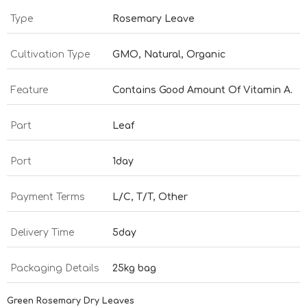
Type
Rosemary Leave
Cultivation Type
GMO, Natural, Organic
Feature
Contains Good Amount Of Vitamin A.
Part
Leaf
Port
1day
Payment Terms
L/C, T/T, Other
Delivery Time
5day
Packaging Details
25kg bag
Green Rosemary Dry Leaves