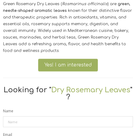
Green Rosemary Dry Leaves (
Rosmarinus officinalis
) are
green,
needle-shaped aromatic leaves
known for their distinctive flavor
and therapeutic properties. Rich in antioxidants, vitamins, and
essential oils, rosemary supports memory, digestion, and
overall immunity. Widely used in Mediterranean cuisine, bakery,
sauces, marinades, and herbal teas, Green Rosemary Dry
Leaves add a refreshing aroma, flavor, and health benefits to
food and wellness products.
Yes! I am interested
Looking for "
Dry Rosemary Leaves
"
?
Name
Email