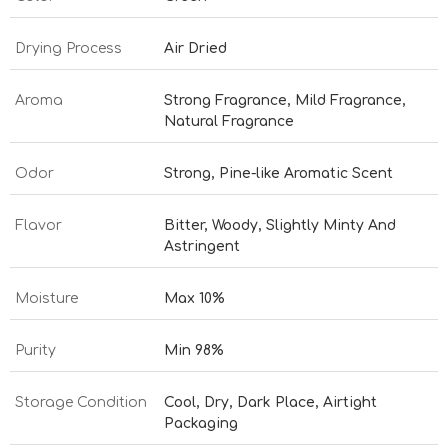
Drying Process
Air Dried
Aroma
Strong Fragrance, Mild Fragrance,
Natural Fragrance
Odor
Strong, Pine-like Aromatic Scent
Flavor
Bitter, Woody, Slightly Minty And
Astringent
Moisture
Max 10%
Purity
Min 98%
Storage Condition
Cool, Dry, Dark Place, Airtight
Packaging