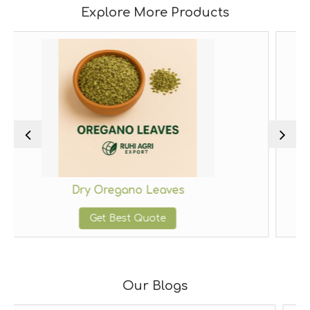
Explore More Products
egano Leaves
Dried Thy
Best Quote
Get Bes
Our Blogs