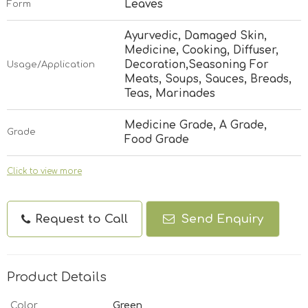
Leaves
Form
Ayurvedic, Damaged Skin,
Medicine, Cooking, Diffuser,
Decoration,Seasoning For
Usage/Application
Meats, Soups, Sauces, Breads,
Teas, Marinades
Medicine Grade, A Grade,
Grade
Food Grade
Click to view more
Request to Call
Send Enquiry
Product Details
Color
Green