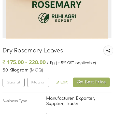
Dry Rosemary Leaves
175.00 - 220.00
/ Kg
( + 5% GST applicable)
50 Kilogram
(MOQ)
Get Best Price
Edit
Manufacturer, Exporter,
Business Type
Supplier, Trader