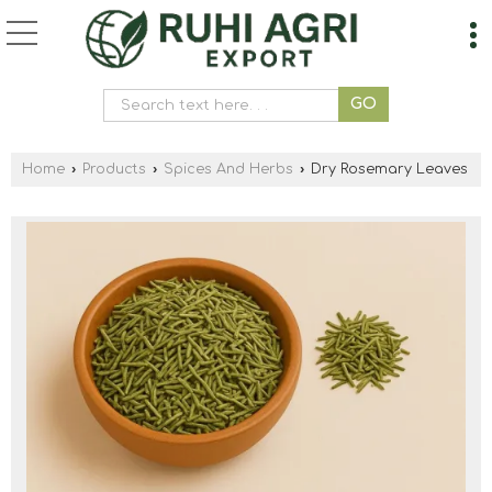
Home
›
Products
›
Spices And Herbs
›
Dry Rosemary Leaves