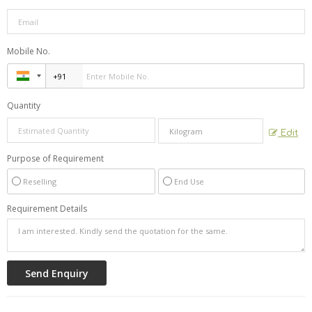
Mobile No.
Quantity
Edit
Purpose of Requirement
Reselling
End Use
Requirement Details