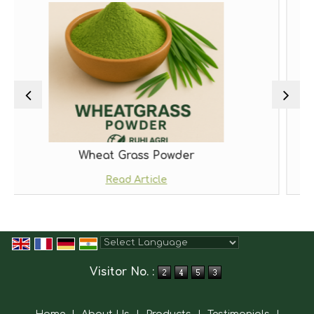
t Grass Powder
Moring
Read Article
Read
Powered by
Translate
Visitor No. :