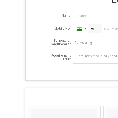
Name
Mobile No.
Purpose of
Reselling
Requirement
Requirement
Details