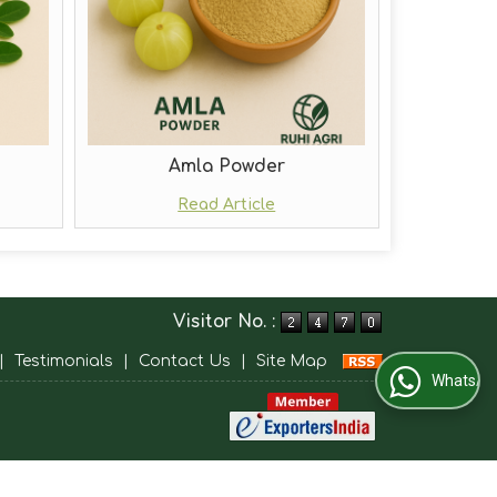
Amla Powder
Read Article
Visitor No. :
|
Testimonials
|
Contact Us
|
Site Map
WhatsApp Us