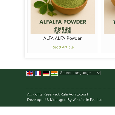
ALFA ALFA Powder
Read Article
Powered by
Translate
All Rights Reserved.
Ruhi Agri Export
Developed & Managed By
Weblink.In Pvt. Ltd.