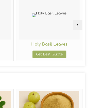
s
Holy Basil Leaves
Red
Get Best Quote
G