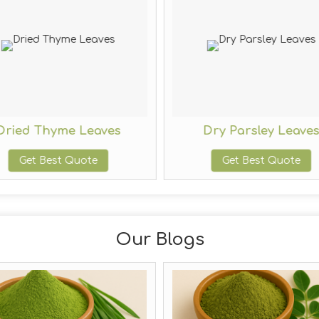
Dried Thyme Leaves
Dry Parsley Leave
Get Best Quote
Get Best Quote
Our Blogs