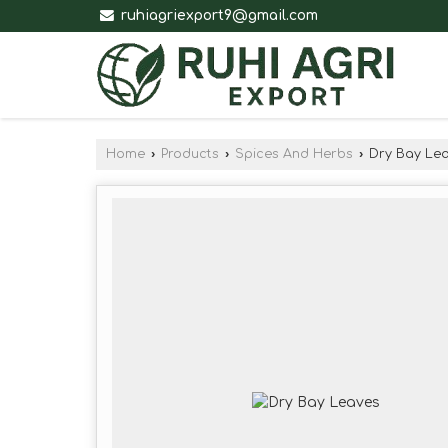
ruhiagriexport9@gmail.com
Home
›
Products
›
Spices And Herbs
›
Dry Bay Le