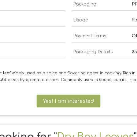
Packaging
P
Usage
Fl
Payment Terms
O
Packaging Details
25
c leaf
widely used as a spice and flavoring agent in cooking. Rich in es
ubtle earthy aroma to dishes. Commonly used in soups, curries, ri
Yes! I am interested
ooking for "
Dry Bay Leaves