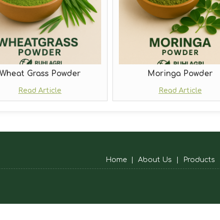
Wheat Grass Powder
Moringa Powder
Read Article
Read Article
Home
|
About Us
|
Products