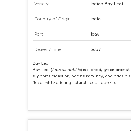
Variety
Indian Bay Leaf
Country of Origin
India
Port
1day
Delivery Time
5day
Bay Leaf
Bay Leaf (
Laurus nobilis
) is a
dried, green aromati
supports digestion, boosts immunity, and adds a s
flavor while offering natural health benefits.
L