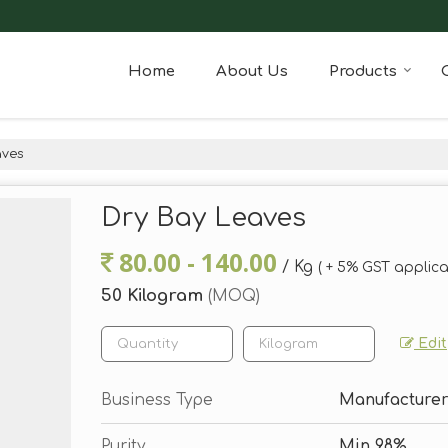
Home
About Us
Products
aves
Dry Bay Leaves
80.00 - 140.00
/ Kg
( + 5% GST applica
50 Kilogram
(MOQ)
Edit
Business Type
Manufacturer,
Purity
Min 98%