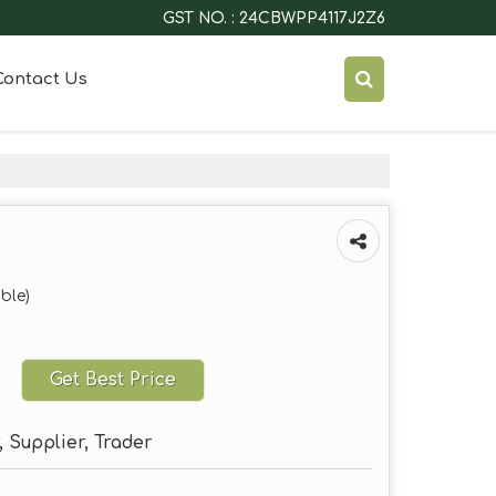
GST NO. : 24CBWPP4117J2Z6
Contact Us
ble)
Get Best Price
 Supplier, Trader