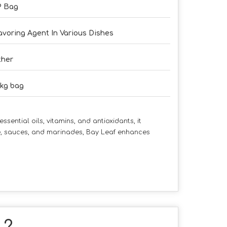
P Bag
avoring Agent In Various Dishes
ther
kg bag
sential oils, vitamins, and antioxidants, it
ce, sauces, and marinades, Bay Leaf enhances
" ?