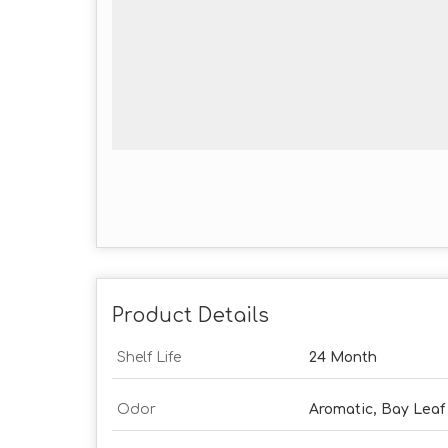
Product Details
Shelf Life
24 Month
Odor
Aromatic, Bay Leaf