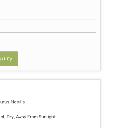
uiry
urus Nobilis
ol, Dry, Away From Sunlight