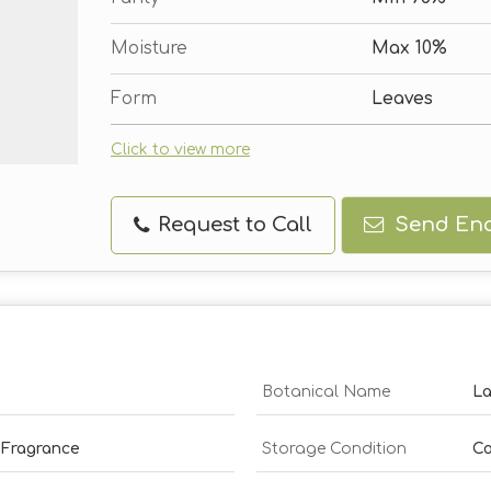
Moisture
Max 10%
Form
Leaves
Click to view more
Request to Call
Send Enq
Botanical Name
La
 Fragrance
Storage Condition
Co