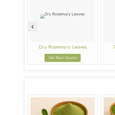
eaves
Dry Rosemary Leaves
te
Get Best Quote