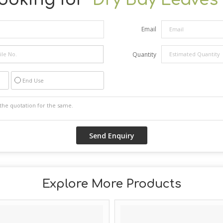
Email
Quantity
End Use
Explore More Products