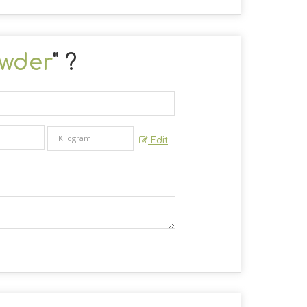
wder
" ?
Edit