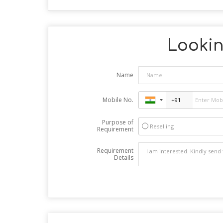
Lookin
Name
Mobile No.
Purpose of
Reselling
Requirement
Requirement
Details