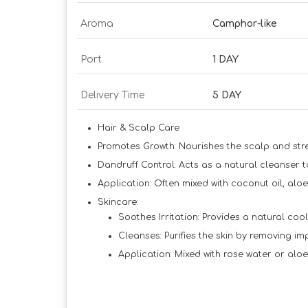
Aroma
Camphor-like
Port
1 DAY
Delivery Time
5 DAY
Hair & Scalp Care
Promotes Growth:
Nourishes the scalp and stre
Dandruff Control:
Acts as a natural cleanser t
Application:
Often mixed with coconut oil, aloe
Skincare:
Soothes Irritation:
Provides a natural cooli
Cleanses:
Purifies the skin by removing im
Application:
Mixed with rose water or aloe 