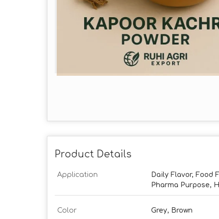
Product Details
Application
Daily Flavor, Food F
Pharma Purpose, Ha
Color
Grey, Brown