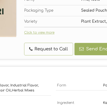
Packaging Type
Sealed Pouch
Variety
Plant Extract
Click to view more
Request to Call
Send Enq
lavor, Industrial Flavor,
Form
P
ir Oil,Herbal Mixes
Ingredient
Ka