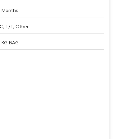
 Months
C, T/T, Other
5 KG BAG