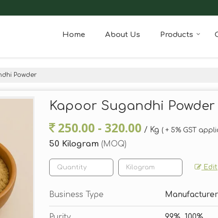
Home
About Us
Products
dhi Powder
Kapoor Sugandhi Powder
250.00 - 320.00
/ Kg
( + 5% GST appli
50 Kilogram
(MOQ)
Edit
Business Type
Manufacturer,
Purity
99%, 100%