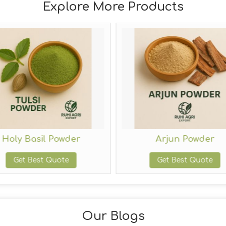
Explore More Products
Holy Basil Powder
Arjun Powder
Get Best Quote
Get Best Quote
Our Blogs