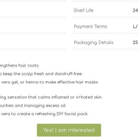
Shelf Life
24
Payment Terms
L/
Packaging Details
2
ngthens hair roots.
o keep the scalp fresh and dandruff-free.
 vera gel, or henna to make effective hair masks
ng sensation that calms inflamed or irritated skin.
purities and managing excess oil.
vera to create a refreshing DIY facial pack.
Yes! I am interested