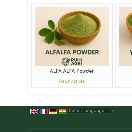
ALFA ALFA Powder
Read Article
Powered by
Translate