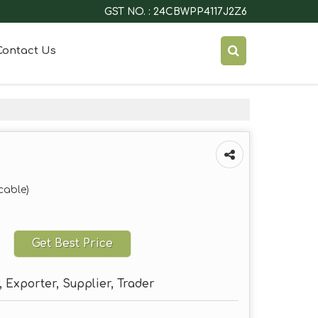
GST NO. : 24CBWPP4117J2Z6
Contact Us
cable)
Get Best Price
 Exporter, Supplier, Trader