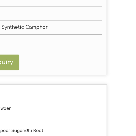
, Synthetic Camphor
uiry
owder
poor Sugandhi Root