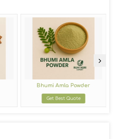
Bhumi Amla Powder
Indig
Get Best Quote
G