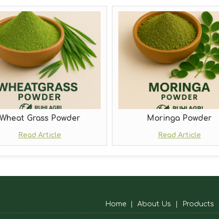
Wheat Grass Powder
Moringa Powder
Read Article
Read Article
Home
|
About Us
|
Products