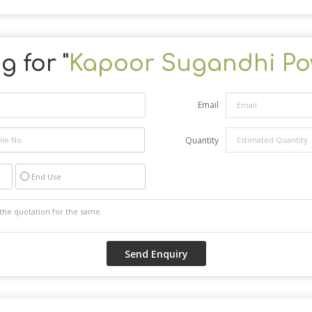
g for "
Kapoor Sugandhi Po
Email
Quantity
End Use