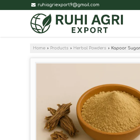
ruhiagriexport9@gmail.com
Home
›
Products
›
Herbal Powders
›
Kapoor Sugan