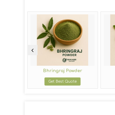
owder
Bhringraj Powder
te
Get Best Quote