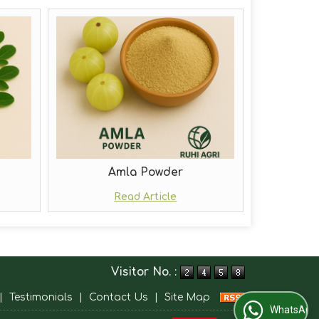
Amla Powder
Read Article
Visitor No. :
|
Testimonials
|
Contact Us
|
Site Map
WhatsApp Us