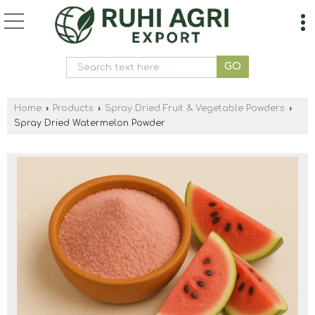
Home
›
Products
›
Spray Dried Fruit & Vegetable Powders
›
Spray Dried Watermelon Powder