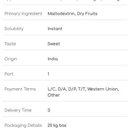
Primary Ingredient
Maltodextrin, Dry Fruits
Solubility
Instant
Taste
Sweet
Origin
India
Port
1
Payment Terms
L/C, D/A, D/P, T/T, Western Union,
Other
Delivery Time
3
Packaging Details
20 kg box