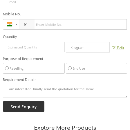
Mobile No.
Quantity
Edit
Purpose of Requirement
Reselling
End Use
Requirement Details
Explore More Products