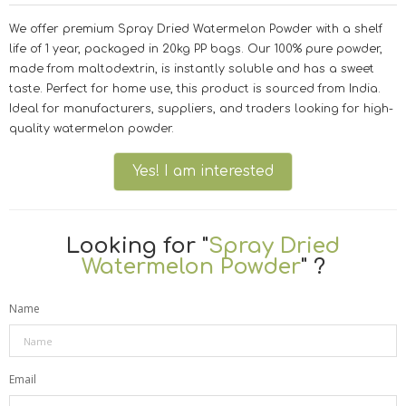
We offer premium Spray Dried Watermelon Powder with a shelf
life of 1 year, packaged in 20kg PP bags. Our 100% pure powder,
made from maltodextrin, is instantly soluble and has a sweet
taste. Perfect for home use, this product is sourced from India.
Ideal for manufacturers, suppliers, and traders looking for high-
quality watermelon powder.
Yes! I am interested
Looking for "
Spray Dried
Watermelon Powder
" ?
Name
Email