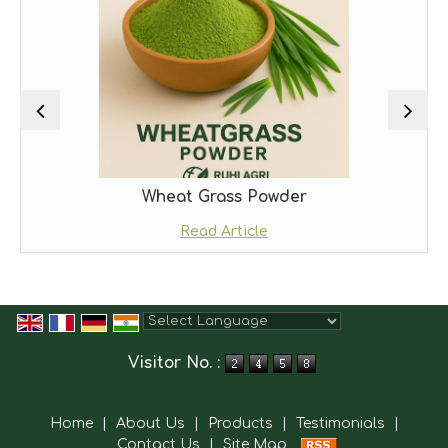
Wheat Grass Powder
Read Article
Powered by
Translate
Visitor No. :
Home
|
About Us
|
Products
|
Testimonials
|
Contact Us
|
Site Map