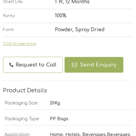
1 Yr, 12 Months
Shelf Life
100%
Purity
Powder, Spray Dried
Form
Click to view more
Request to Call
Send Enquiry
Product Details
Packaging Size
20Kg
Packaging Type
PP Bags
Application
Home, Hotels, Beverages,Beverages