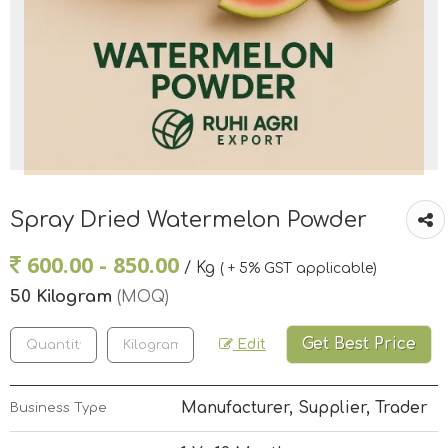
Spray Dried Watermelon Powder
600.00 - 850.00
/ Kg
( + 5% GST applicable)
50 Kilogram
(MOQ)
Get Best Price
Edit
Manufacturer, Supplier, Trader
Business Type