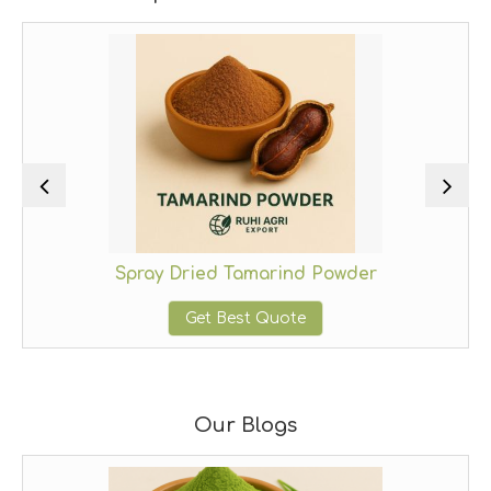
Spray Dried Tamarind Powder
Get Best Quote
Our Blogs