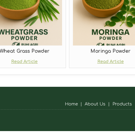
Wheat Grass Powder
Moringa Powder
Read Article
Read Article
Home
|
About Us
|
Products