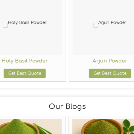
Holy Basil Powder
Arjun Powder
Get Best Quote
Get Best Quote
Our Blogs