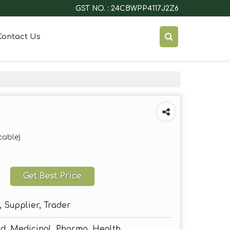
GST NO. : 24CBWPP4117J2Z6
Contact Us
cable)
Get Best Price
 Supplier, Trader
od, Medicinal, Pharma, Health