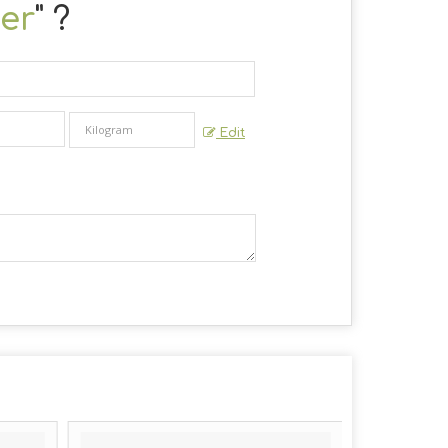
er
" ?
Edit