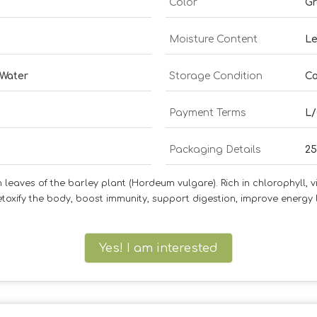
Color
G
Moisture Content
Le
 Water
Storage Condition
Co
Payment Terms
L/
Packaging Details
25
aves of the barley plant (Hordeum vulgare). Rich in chlorophyll, vit
oxify the body, boost immunity, support digestion, improve energy 
Yes! I am interested