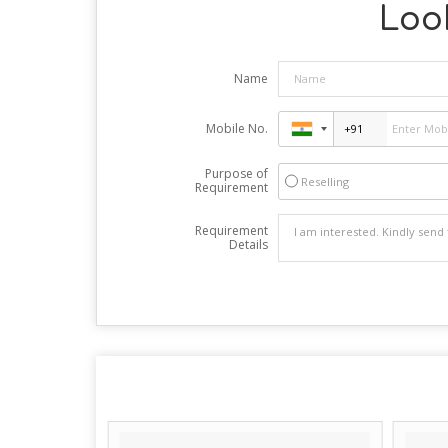
Look
Name
Mobile No.
Purpose of
Reselling
Requirement
Requirement
Details