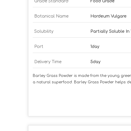
Grade Standard
Food Grade
Botanical Name
Hordeum Vulgare
Solubility
Partially Soluble In
Port
1day
Delivery Time
5day
Barley Grass Powder is made from the young green le
a natural superfood. Barley Grass Powder helps det