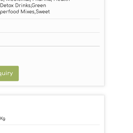
Detox Drinks,Green
perfood Mixes,Sweet
uiry
5Kg