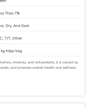
reen
ss Than 7%
ol, Dry, And Dark
C, T/T, Other
 kg hdpp bag
amins, minerals, and antioxidants, it is valued as
levels, and promote overall health and wellness.