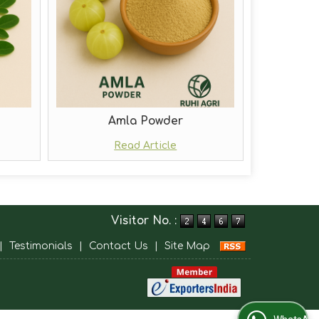
Amla Powder
Read Article
Visitor No. :
|
Testimonials
|
Contact Us
|
Site Map