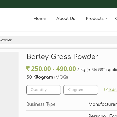
Home
About Us
Products
 Powder
Barley Grass Powder
250.00 - 490.00
/ kg
( + 5% GST appli
50 Kilogram
(MOQ)
Edit
Business Type
Manufacturer,
Personal, Fo