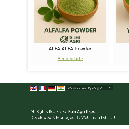
ALFA ALFA Powder
Read Article
Powered by
Translate
All Rights Reserved.
Ruhi Agri Export
Developed & Managed By
Weblink.In Pvt. Ltd.