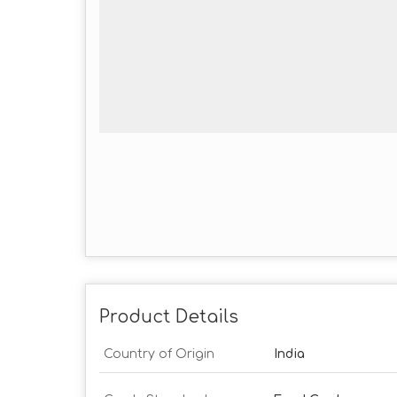
Product Details
Country of Origin
India