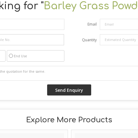
ing for "
Barley Grass Powd
Email
Quantity
End Use
Explore More Products