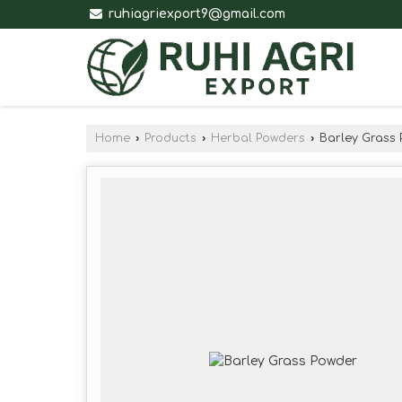
ruhiagriexport9@gmail.com
Home
›
Products
›
Herbal Powders
›
Barley Grass