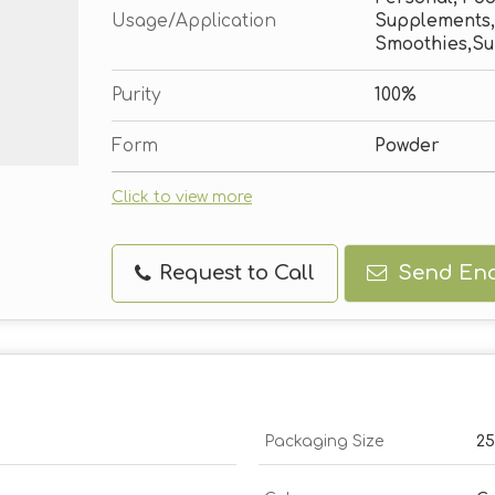
Usage/Application
Supplements,
Smoothies,Su
Purity
100%
Form
Powder
Click to view more
Request to Call
Send Enq
Packaging Size
2