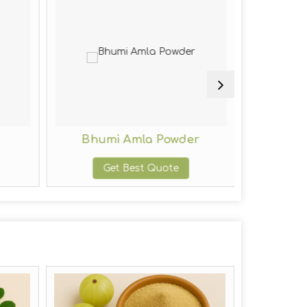
Bhumi Amla Powder
Indig
Get Best Quote
G