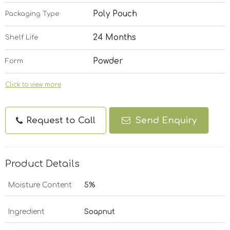
Poly Pouch
Packaging Type
24 Months
Shelf Life
Powder
Form
Click to view more
Request to Call
Send Enquiry
Product Details
Moisture Content
5%
Ingredient
Soapnut