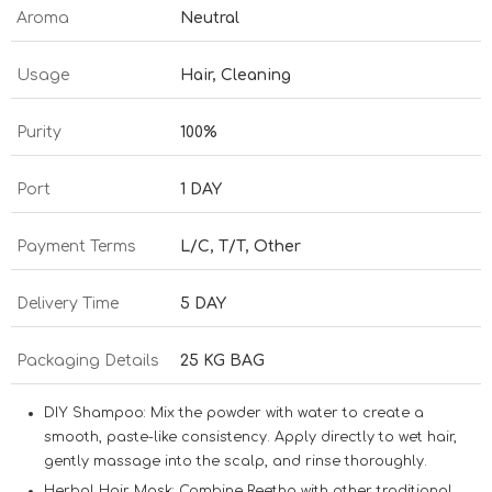
Aroma
Neutral
Usage
Hair, Cleaning
Purity
100%
Port
1 DAY
Payment Terms
L/C, T/T, Other
Delivery Time
5 DAY
Packaging Details
25 KG BAG
DIY Shampoo:
Mix the powder with water to create a
smooth, paste-like consistency. Apply directly to wet hair,
gently massage into the scalp, and rinse thoroughly.
Herbal Hair Mask:
Combine Reetha with other traditional