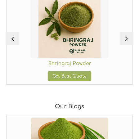
Bhringraj Powder
Get Best Quote
Our Blogs