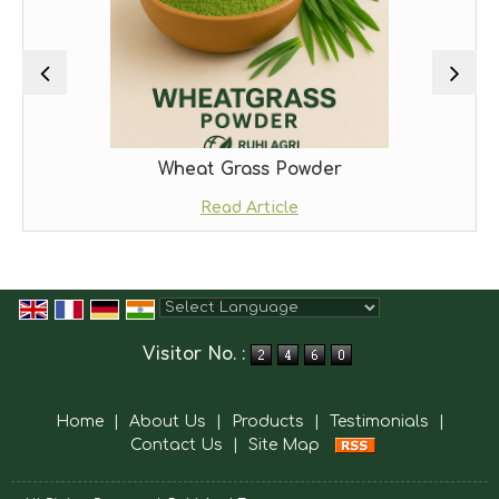
Wheat Grass Powder
Read Article
Powered by
Translate
Visitor No. :
Home
|
About Us
|
Products
|
Testimonials
|
Contact Us
|
Site Map