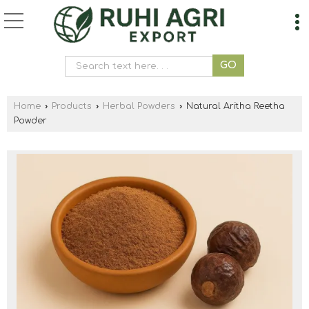
Home
›
Products
›
Herbal Powders
›
Natural Aritha Reetha
Powder