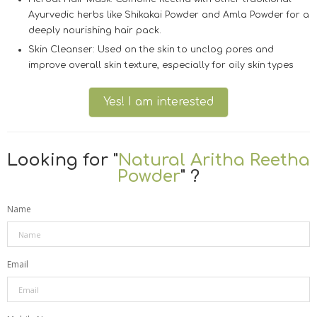
Ayurvedic herbs like
Shikakai Powder
and
Amla Powder
for a
deeply nourishing hair pack.
Skin Cleanser:
Used on the skin to unclog pores and
improve overall skin texture, especially for oily skin types
Yes! I am interested
Looking for "
Natural Aritha Reetha
Powder
" ?
Name
Email