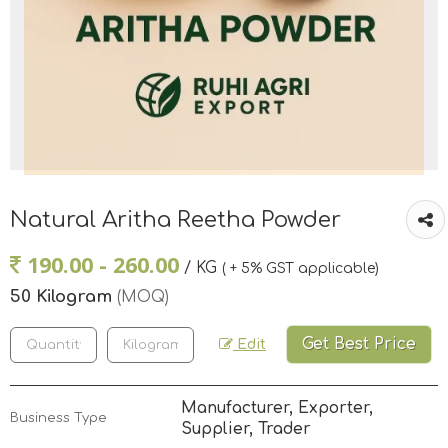
Natural Aritha Reetha Powder
190.00 - 260.00
/ KG
( + 5% GST applicable)
50 Kilogram
(MOQ)
Get Best Price
Edit
Manufacturer, Exporter,
Business Type
Supplier, Trader