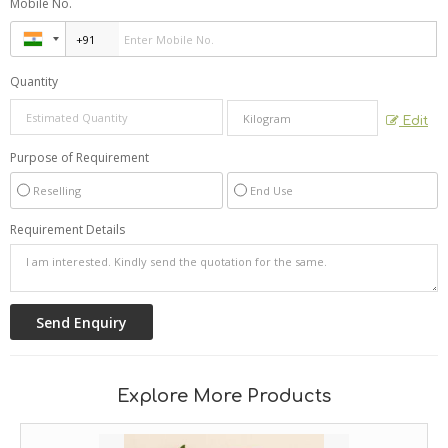
Mobile No.
Quantity
Edit
Purpose of Requirement
Reselling
End Use
Requirement Details
Explore More Products