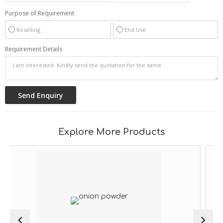
Purpose of Requirement
Reselling
End Use
Requirement Details
Explore More Products