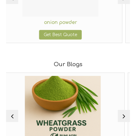
onion powder
g
Get Best Quote
G
Our Blogs