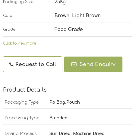
25Kg
Packaging Size
Brown, Light Brown
Color
Food Grade
Grade
Click to view more
Request to Call
Send Enquiry
Product Details
Packaging Type
Pp Bag,Pouch
Processing Type
Blended
Drying Process
Sun Dried, Machine Dried