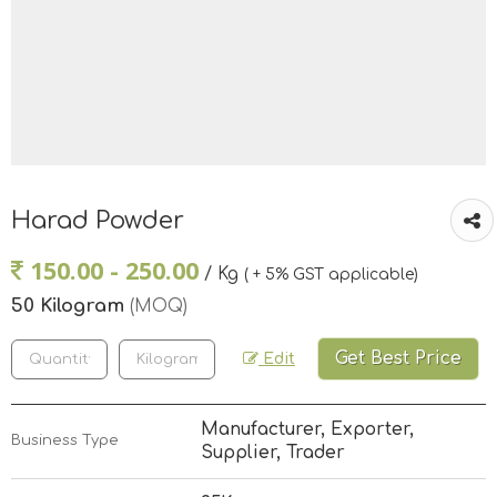
Harad Powder
150.00 - 250.00
/ Kg
( + 5% GST applicable)
50 Kilogram
(MOQ)
Get Best Price
Edit
Manufacturer, Exporter,
Business Type
Supplier, Trader