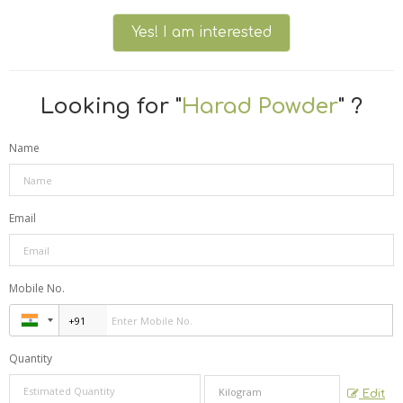
Yes! I am interested
Looking for "
Harad Powder
" ?
Name
Email
Mobile No.
Quantity
Edit