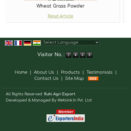
Wheat Grass Powder
Read Article
Powered by
Translate
Visitor No. :
Home
|
About Us
|
Products
|
Testimonials
|
Contact Us
|
Site Map
All Rights Reserved.
Ruhi Agri Export
Developed & Managed By
Weblink.In Pvt. Ltd.