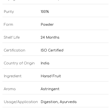
Purity
100%
Form
Powder
Shelf Life
24 Months
Certification
ISO Certified
Country of Origin
India
Ingredient
Harad Fruit
Aroma
Astringent
Usage/Application
Digestion, Ayurveda