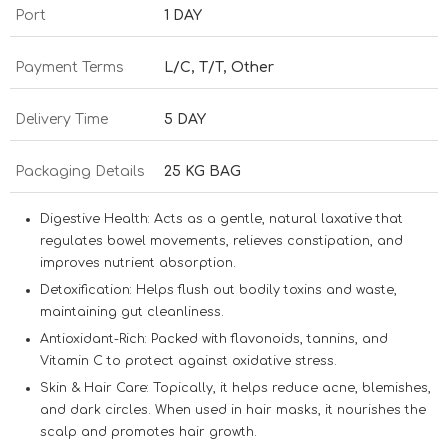
Port
1 DAY
Payment Terms
L/C, T/T, Other
Delivery Time
5 DAY
Packaging Details
25 KG BAG
Digestive Health:
Acts as a gentle, natural laxative that
regulates bowel movements, relieves constipation, and
improves nutrient absorption.
Detoxification:
Helps flush out bodily toxins and waste,
maintaining gut cleanliness.
Antioxidant-Rich:
Packed with flavonoids, tannins, and
Vitamin C to protect against oxidative stress.
Skin & Hair Care:
Topically, it helps reduce acne, blemishes,
and dark circles. When used in hair masks, it nourishes the
scalp and promotes hair growth.