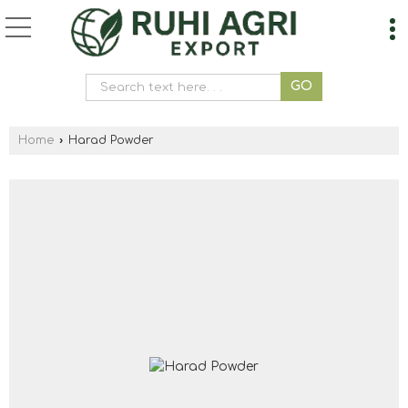
Home
›
Harad Powder