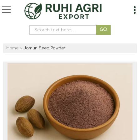
Home
›
Jamun Seed Powder