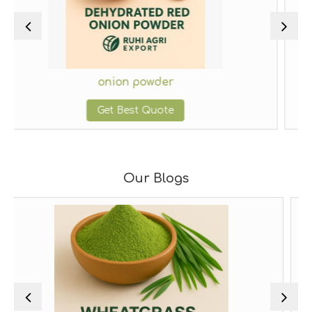
ion powder
ginger
 Best Quote
Get Be
Our Blogs