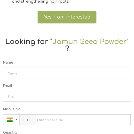
and strengthening hair roots.
Yes! I am interested
Looking for "
Jamun Seed Powder
"
?
Name
Email
Mobile No.
Quantity