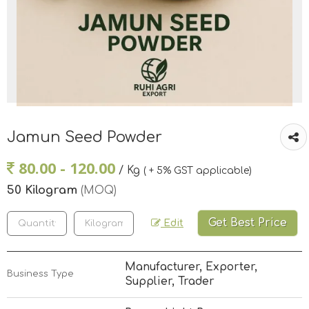
Jamun Seed Powder
80.00 - 120.00
/ Kg
( + 5% GST applicable)
50 Kilogram
(MOQ)
Get Best Price
Edit
Manufacturer, Exporter,
Business Type
Supplier, Trader