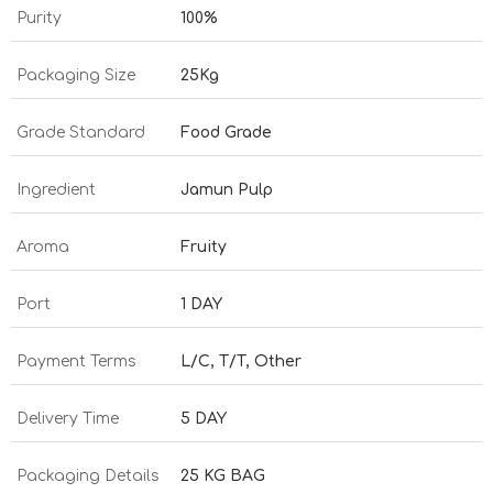
Purity
100%
Packaging Size
25Kg
Grade Standard
Food Grade
Ingredient
Jamun Pulp
Aroma
Fruity
Port
1 DAY
Payment Terms
L/C, T/T, Other
Delivery Time
5 DAY
Packaging Details
25 KG BAG