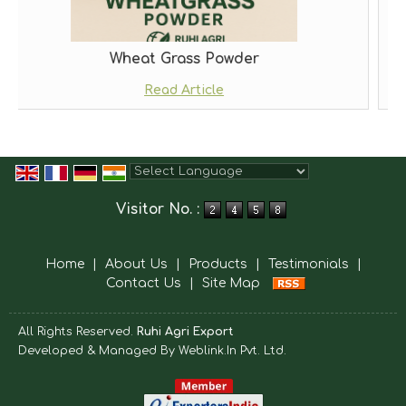
t Grass Powder
Morin
Read Article
Rea
Powered by
Translate
Visitor No. :
Home
|
About Us
|
Products
|
Testimonials
|
Contact Us
|
Site Map
All Rights Reserved.
Ruhi Agri Export
Developed & Managed By
Weblink.In Pvt. Ltd.