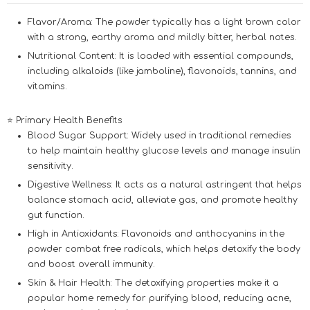
Flavor/Aroma:
The powder typically has a light brown color
with a strong, earthy aroma and mildly bitter, herbal notes.
Nutritional Content:
It is loaded with essential compounds,
including alkaloids (like jamboline), flavonoids, tannins, and
vitamins.
⭐ Primary Health Benefits
Blood Sugar Support:
Widely used in traditional remedies
to help maintain healthy glucose levels and manage insulin
sensitivity.
Digestive Wellness:
It acts as a natural astringent that helps
balance stomach acid, alleviate gas, and promote healthy
gut function.
High in Antioxidants:
Flavonoids and anthocyanins in the
powder combat free radicals, which helps detoxify the body
and boost overall immunity.
Skin & Hair Health:
The detoxifying properties make it a
popular home remedy for purifying blood, reducing acne,