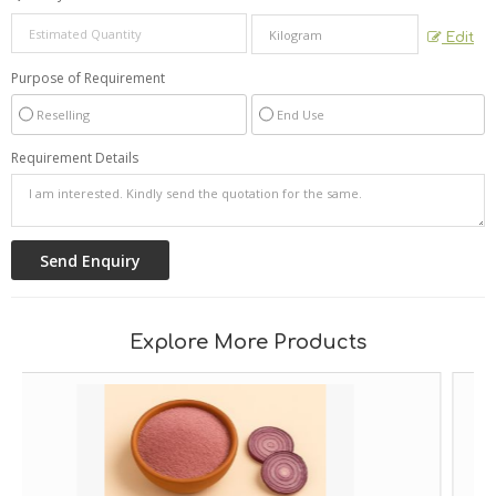
Edit
Purpose of Requirement
Reselling
End Use
Requirement Details
Explore More Products