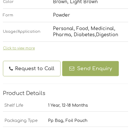
Brown, Light Brown
Color
Powder
Form
Personal, Food, Medicinal,
Usage/Application
Pharma, Diabetes,Digestion
Click to view more
Request to Call
Send Enquiry
Product Details
Shelf Life
1 Year, 12-18 Months
Packaging Type
Pp Bag, Foil Pouch